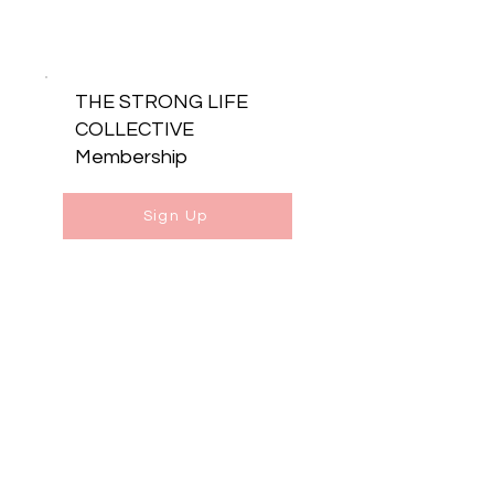
THE STRONG LIFE
COLLECTIVE
Membership
Sign Up