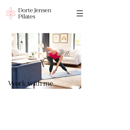
Work with me