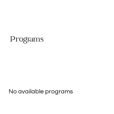
Programs
No available programs