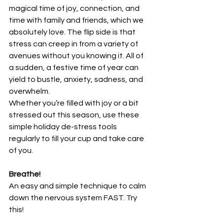
magical time of joy, connection, and 
time with family and friends, which we 
absolutely love. The flip side is that 
stress can creep in from a variety of 
avenues without you knowing it. All of 
a sudden, a festive time of year can 
yield to bustle, anxiety, sadness, and 
overwhelm.
Whether you’re filled with joy or a bit 
stressed out this season, use these 
simple holiday de-stress tools 
regularly to fill your cup and take care 
of you.
Breathe!
An easy and simple technique to calm 
down the nervous system FAST. Try 
this!