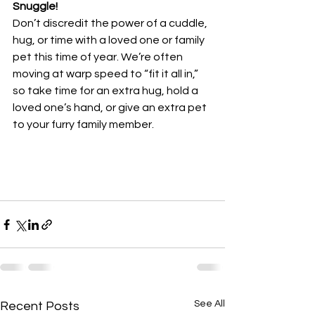
Snuggle!
Don’t discredit the power of a cuddle, 
hug, or time with a loved one or family 
pet this time of year. We’re often 
moving at warp speed to “fit it all in,” 
so take time for an extra hug, hold a 
loved one’s hand, or give an extra pet 
to your furry family member.
See All
Recent Posts