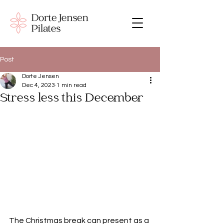
Post
Dorte Jensen
Dec 4, 2023
1 min read
Stress less this December
The Christmas break can present as a 