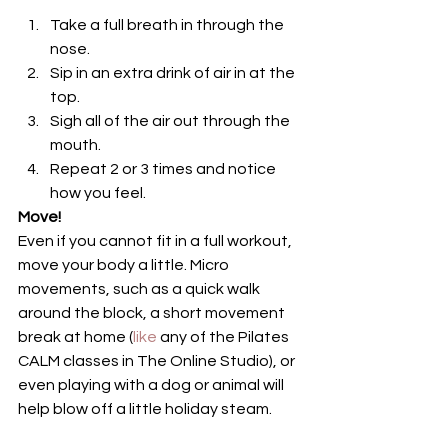
Take a full breath in through the 
nose.
Sip in an extra drink of air in at the 
top.
Sigh all of the air out through the 
mouth.
Repeat 2 or 3 times and notice 
how you feel.
Move!
Even if you cannot fit in a full workout, 
move your body a little. Micro 
movements, such as a quick walk 
around the block, a short movement 
break at home (
like 
any of the Pilates 
CALM classes in The Online Studio), or 
even playing with a dog or animal will 
help blow off a little holiday steam.